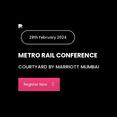
28th February 2024
METRO RAIL CONFERENCE
COURTYARD BY MARRIOTT MUMBAI
Register Now