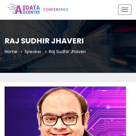
Togg
navig
RAJ SUDHIR JHAVERI
Home
Speaker
Raj Sudhir Jhaveri