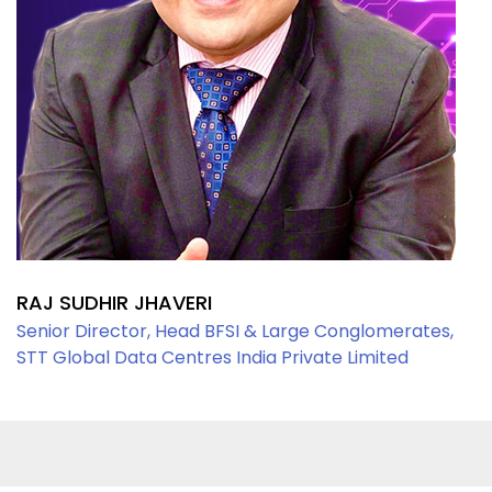
RAJ SUDHIR JHAVERI
Senior Director, Head BFSI & Large Conglomerates,
STT Global Data Centres India Private Limited