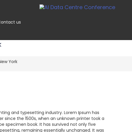
ontact us
K
New York
nting and typesetting industry. Lorem Ipsum has
r since the 1500s, when an unknown printer took a
pe specimen book. It has survived not only five
typesetting, remaining essentially unchanged. It was