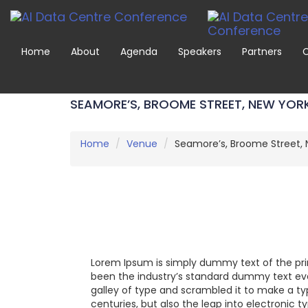
Home
About
Agenda
Speakers
Partners
C
SEAMORE’S, BROOME STREET, NEW YOR
Home
Venue
Seamore’s, Broome Street, 
Lorem Ipsum is simply dummy text of the pri
been the industry’s standard dummy text eve
galley of type and scrambled it to make a ty
centuries, but also the leap into electronic 