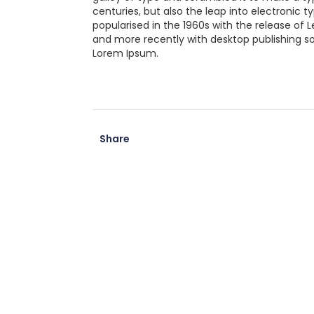
centuries, but also the leap into electronic 
popularised in the 1960s with the release of
and more recently with desktop publishing so
Lorem Ipsum.
Share