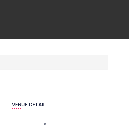
VENUE DETAIL
Email:
#