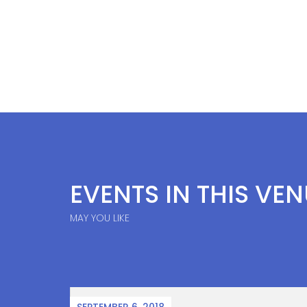
EVENTS IN THIS VE
MAY YOU LIKE