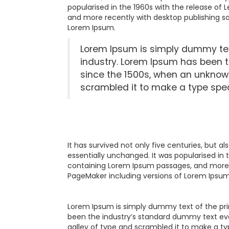
popularised in the 1960s with the release of
and more recently with desktop publishing so
Lorem Ipsum.
Lorem Ipsum is simply dummy text
industry. Lorem Ipsum has been 
since the 1500s, when an unknown
scrambled it to make a type spe
It has survived not only five centuries, but a
essentially unchanged. It was popularised in 
containing Lorem Ipsum passages, and more r
PageMaker including versions of Lorem Ipsum
Lorem Ipsum is simply dummy text of the pri
been the industry’s standard dummy text eve
galley of type and scrambled it to make a ty