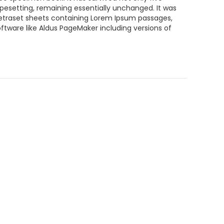
typesetting, remaining essentially unchanged. It was
 Letraset sheets containing Lorem Ipsum passages,
ftware like Aldus PageMaker including versions of