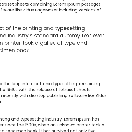
 Letraset sheets containing Lorem Ipsum passages,
ftware like Aldus PageMaker including versions of
 of the printing and typesetting
the industry’s standard dummy text ever
 printer took a galley of type and
cimen book.
lso the leap into electronic typesetting, remaining
the 1960s with the release of Letraset sheets
ecently with desktop publishing software like Aldus
.
nting and typesetting industry. Lorem Ipsum has
r since the 1500s, when an unknown printer took a
pe specimen book. It has survived not only five