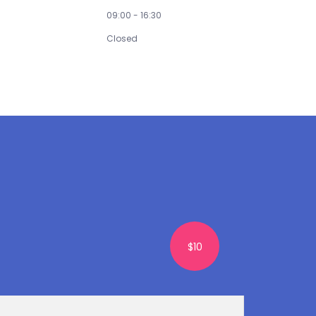
Saturday
09:00 - 16:30
Sunday
Closed
$10