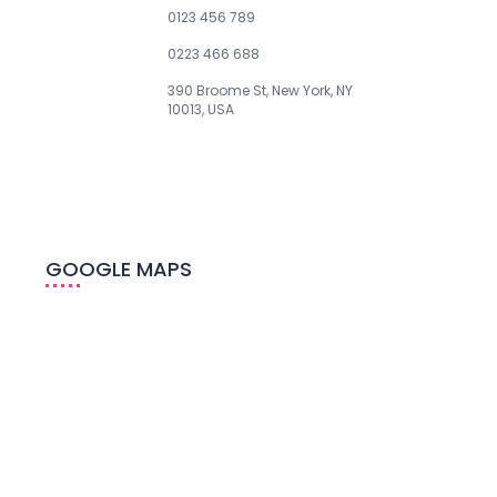
Phone:
0123 456 789
Fax:
0223 466 688
Address:
390 Broome St, New York, NY
10013, USA
GOOGLE MAPS