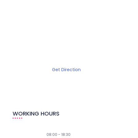
Get Direction
WORKING HOURS
Weekdays
08:00 - 18:30