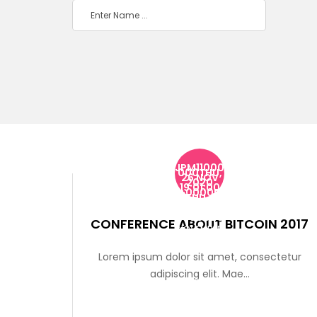
JPM11000
000THU,
26 NOV
2020
19:01:00
+0000P
MTHU, 26
NOV
2020
19:01:00
+000020
CONFERENCE ABOUT BITCOIN 2017
NOVEMBER
THU, 26
Lorem ipsum dolor sit amet, consectetur
NOV 2020
adipiscing elit. Mae...
19:01:00
+00000126