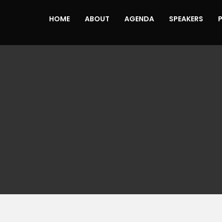
HOME
ABOUT
AGENDA
SPEAKERS
N