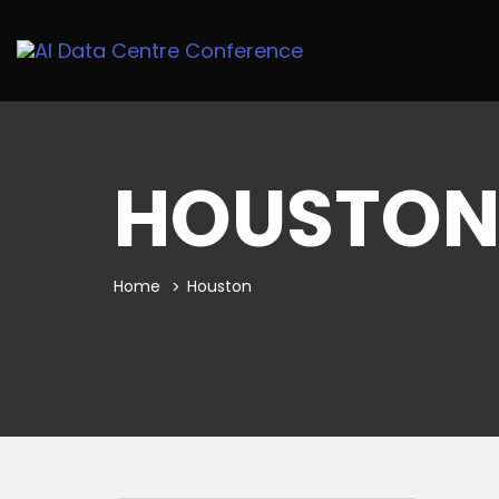
HOUSTO
Home
Houston