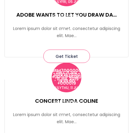
JULYFRI, 05 JUL
2019 19:00:00
ADOBE WANTS TO LET YOU DRAW DA...
+00000005PM1
9-2023
Lorem ipsum dolor sit amet, consectetur adipiscing
$0-$15
elit. Mae...
Get Ticket
JPM7000000
THU, 11 JUL
2019 19:01:00
732 Macdougal Street
+0000PMTHU
, 11 JUL 2019
19:01:00
+000019
JULYTHU, 11 JUL
2019 19:01:00
CONCERT LINDA COLINE
+00000111PM19-
2023
Lorem ipsum dolor sit amet, consectetur adipiscing
$0-$10
elit. Mae...