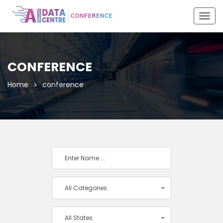
Togg
navig
CONFERENCE
Home
conference
All Categories
All States